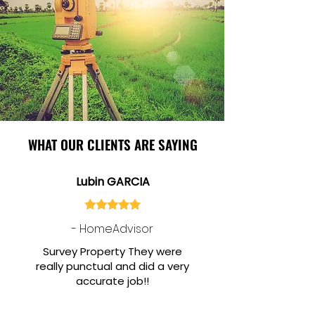
WHAT OUR CLIENTS ARE SAYING
Lubin GARCIA
- HomeAdvisor
Survey Property They were
really punctual and did a very
accurate job!!