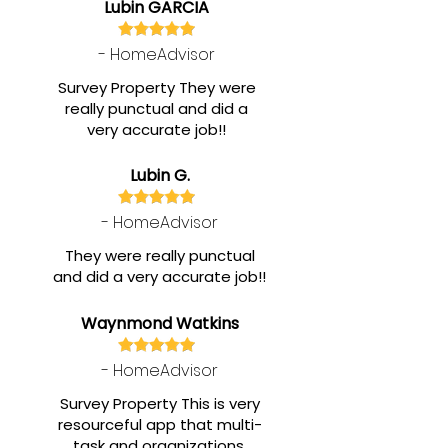
Lubin GARCIA
- HomeAdvisor
Survey Property They were
really punctual and did a
very accurate job!!
Lubin G.
- HomeAdvisor
They were really punctual
and did a very accurate job!!
Waynmond Watkins
- HomeAdvisor
Survey Property This is very
resourceful app that multi-
task and organizations.