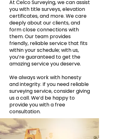
At Celco Surveying, we can assist
you with title surveys, elevation
certificates, and more. We care
deeply about our clients, and
form close connections with
them. Our team provides
friendly, reliable service that fits
within your schedule; with us,
you’re guaranteed to get the
amazing service you deserve.
We always work with honesty
and integrity. If you need reliable
surveying service, consider giving
us a call. We’d be happy to
provide you with a free
consultation.