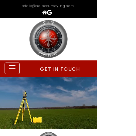
eddie@celcosurveying.com
GET IN TOUCH