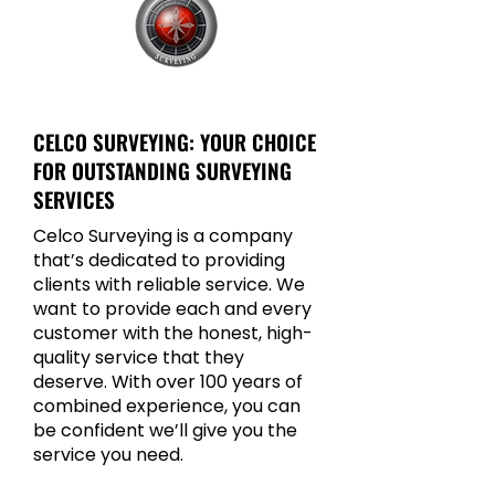
CELCO SURVEYING
CELCO SURVEYING: YOUR CHOICE
FOR OUTSTANDING SURVEYING
SERVICES
Celco Surveying is a company
that’s dedicated to providing
clients with reliable service. We
want to provide each and every
customer with the honest, high-
quality service that they
deserve. With over 100 years of
combined experience, you can
be confident we’ll give you the
service you need.