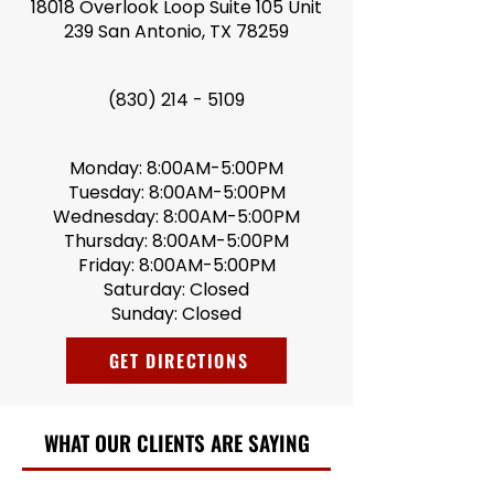
18018 Overlook Loop Suite 105 Unit
239 San Antonio, TX 78259
(830) 214 - 5109
Monday: 8:00AM-5:00PM
Tuesday: 8:00AM-5:00PM
Wednesday: 8:00AM-5:00PM
Thursday: 8:00AM-5:00PM
Friday: 8:00AM-5:00PM
Saturday: Closed
Sunday: Closed
GET DIRECTIONS
WHAT OUR CLIENTS ARE SAYING