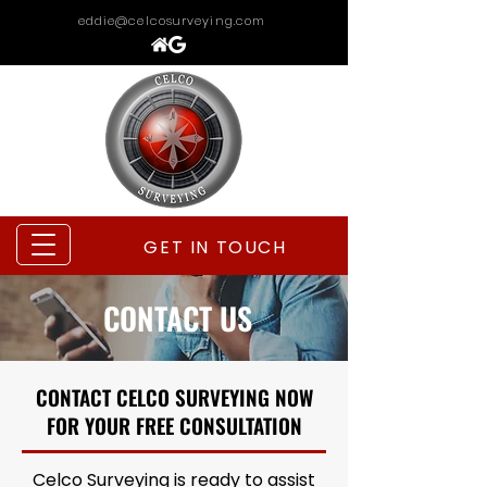
eddie@celcosurveying.com
GET IN TOUCH
CONTACT US
CONTACT CELCO SURVEYING NOW
FOR YOUR FREE CONSULTATION
Celco Surveying is ready to assist