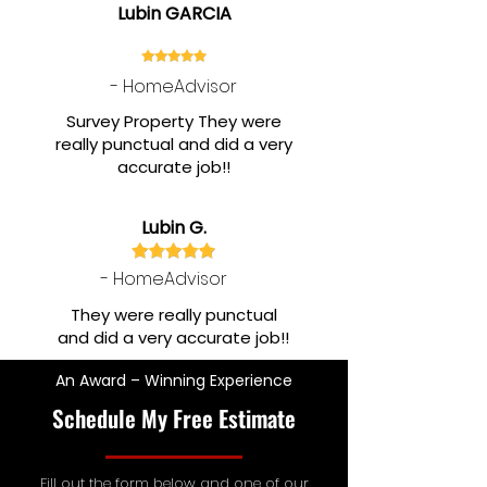
Lubin GARCIA
- HomeAdvisor
Survey Property They were
really punctual and did a very
accurate job!!
Lubin G.
- HomeAdvisor
They were really punctual
and did a very accurate job!!
An Award – Winning Experience
Schedule My Free Estimate
Fill out the form below and one of our