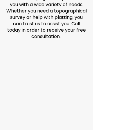
you with a wide variety of needs.
Whether you need a topographical
survey or help with platting, you
can trust us to assist you. Call
today in order to receive your free
consultation.