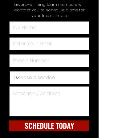
award-winning team members will
contact you to schedule a time for
your free estimate.
SCHEDULE TODAY