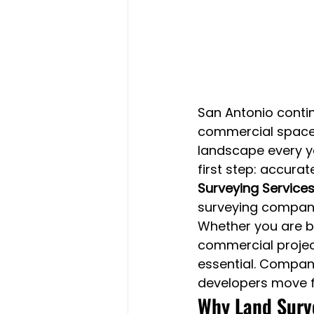
San Antonio contin
commercial spaces
landscape every ye
first step: accurat
Surveying Services
surveying company
Whether you are bu
commercial project
essential. Compani
developers move f
Why Land Surve