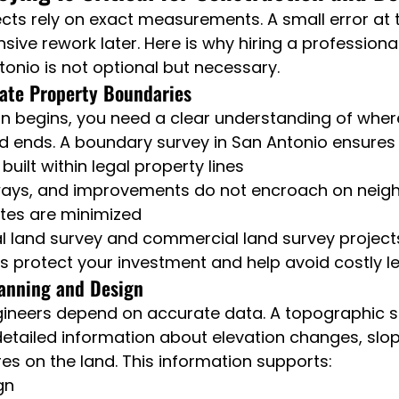
cts rely on exact measurements. A small error at 
sive rework later. Here is why hiring a professiona
tonio is not optional but necessary.
rate Property Boundaries
n begins, you need a clear understanding of wher
d ends. A boundary survey in San Antonio ensures 
built within legal property lines
ways, and improvements do not encroach on neigh
utes are minimized
al land survey and commercial land survey projects,
protect your investment and help avoid costly leg
lanning and Design
gineers depend on accurate data. A topographic s
etailed information about elevation changes, slope
res on the land. This information supports:
gn