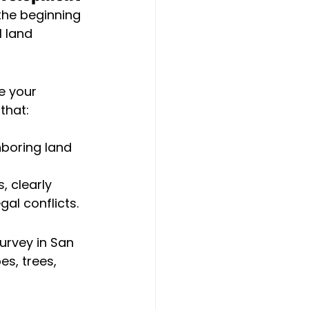
the beginning 
l land 
e your 
that:
boring land
 clearly 
al conflicts.
urvey in San 
s, trees, 