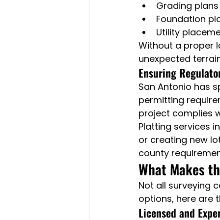
Grading plans
Foundation pl
Utility placem
Without a proper 
unexpected terrain
Ensuring Regulato
San Antonio has s
permitting require
project complies wi
Platting services 
or creating new lo
county requiremen
What Makes the
Not all surveying 
options, here are t
Licensed and Expe