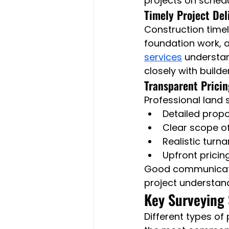
projects on schedu
Timely Project Del
Construction timel
foundation work, a
services
 understa
closely with build
Transparent Prici
Professional land 
Detailed prop
Clear scope o
Realistic turn
Upfront pricin
Good communicatio
project understand
Key Surveying 
Different types of