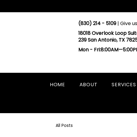
(830) 214 - 5109
| Give us
18018 Overlook Loop Suit
239 San Antonio, TX 782
Mon - Fri:8:00AM—5:00
HOME
ABOUT
SERVICES
All Posts