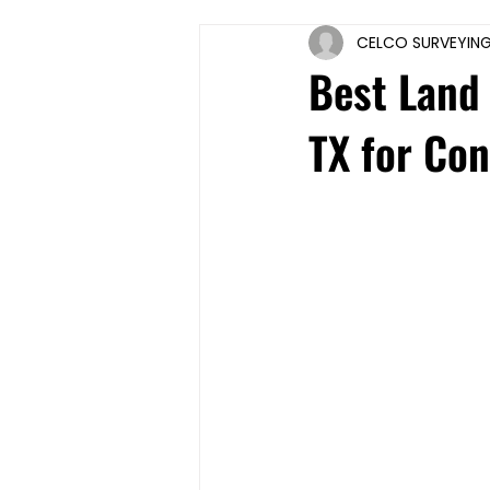
CELCO SURVEYIN
Best Land 
TX for Co