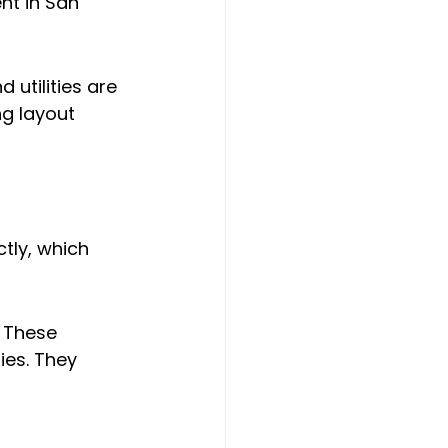
t in San 
 utilities are 
g layout 
tly, which 
 These 
ies. They 