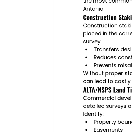
the most common s
Antonio.
Construction Stak
Construction stakin
placed in the corr
survey:
Transfers des
Reduces const
Prevents misa
Without proper sta
can lead to costly
ALTA/NSPS Land Ti
Commercial develo
detailed surveys a
identify:
Property boun
Easements