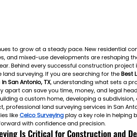
ues to grow at a steady pace. New residential co
, and mixed-use developments are reshaping the 
ar. Behind every successful construction project is
e land surveying. If you are searching for the 
Best 
 in San Antonio, TX
, understanding what sets a pro
 apart can save you time, money, and legal hea
ilding a custom home, developing a subdivision, 
, professional land surveying services in San Anto
es like 
Celco Surveying
 play a key role in helping 
orward with confidence and precision.
ying Is Critical for Construction and 