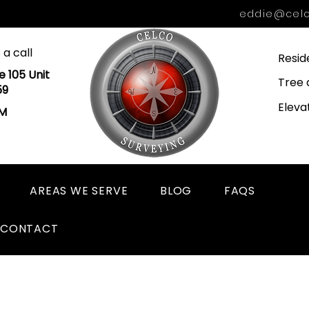
eddie@celc
 a call
Resid
e 105 Unit
Tree 
59
Eleva
PM
AREAS WE SERVE
BLOG
FAQS
CONTACT