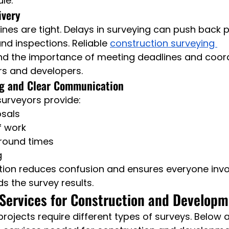
le.
ivery
ines are tight. Delays in surveying can push back p
nd inspections. Reliable 
construction surveying 
nd the importance of meeting deadlines and coord
ers and developers.
ng and Clear Communication
surveyors provide:
osals
f work
around times
g
n reduces confusion and ensures everyone invol
s the survey results.
Services for Construction and Develop
 projects require different types of surveys. Below 