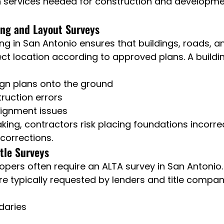
ervices needed for construction and developmen
ing and Layout Surveys
g in San Antonio ensures that buildings, roads, and
ect location according to approved plans. A buildin
ign plans onto the ground
ruction errors
lignment issues
king, contractors risk placing foundations incorrec
 corrections.
tle Surveys
pers often require an ALTA survey in San Antonio.
re typically requested by lenders and title compan
daries