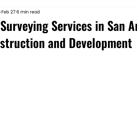
G
Feb 27
6 min read
Surveying Services in San A
nstruction and Development