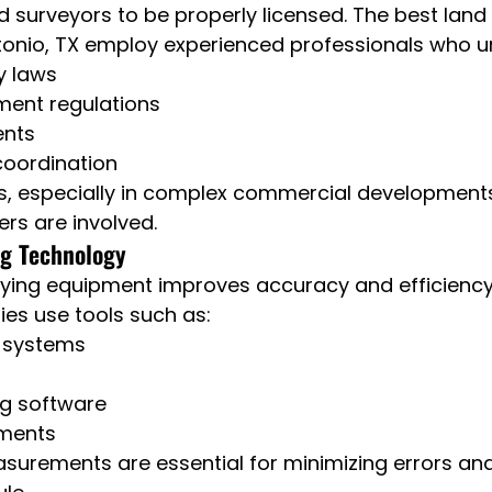
d surveyors to be properly licensed. The best land
ntonio, TX employ experienced professionals who 
y laws
ment regulations
ents
coordination
s, especially in complex commercial development
ers are involved.
g Technology
ying equipment improves accuracy and efficiency.
es use tools such as:
 systems
ng software
uments
surements are essential for minimizing errors an