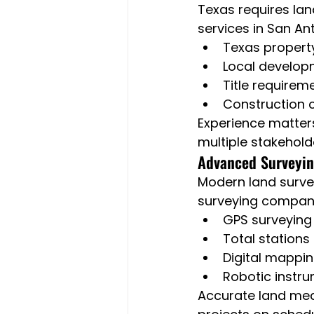
Texas requires lan
services in San A
Texas propert
Local develop
Title requirem
Construction 
Experience matter
multiple stakehold
Advanced Surveyin
Modern land surve
surveying compani
GPS surveying
Total stations
Digital mappi
Robotic instr
Accurate land mea