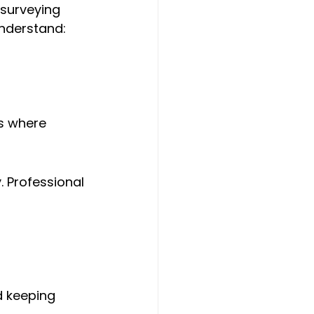
 surveying 
understand:
s where 
 Professional 
d keeping 