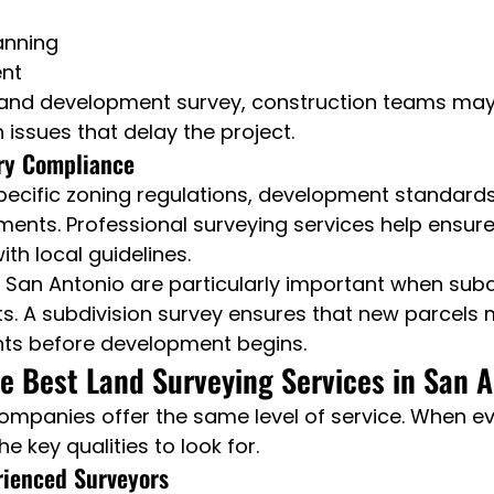
anning
ent
land development survey, construction teams may
 issues that delay the project.
ry Compliance
pecific zoning regulations, development standards
ments. Professional surveying services help ensure
th local guidelines.
in San Antonio are particularly important when subd
ts. A subdivision survey ensures that new parcels 
ts before development begins.
 Best Land Surveying Services in San A
companies offer the same level of service. When ev
he key qualities to look for.
rienced Surveyors