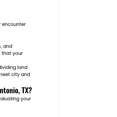
 encounter 
, and 
 that your 
ividing land 
meet city and 
ntonio, TX?
aluating your 