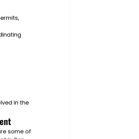
ermits, 
inating 
ved in the 
ment
are some of 