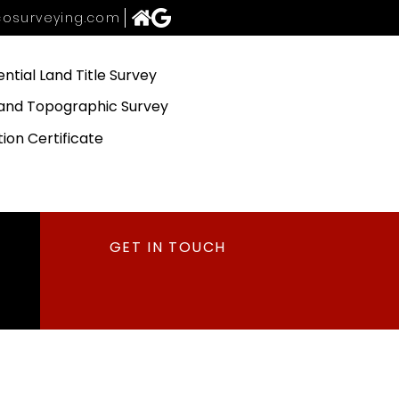
osurveying.com
ential Land Title Survey
and Topographic Survey
tion Certificate
GET IN TOUCH