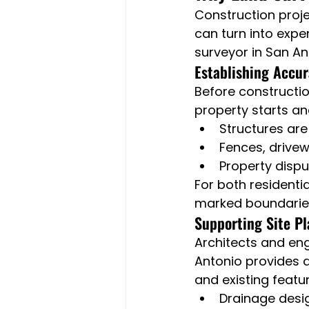
Construction proje
can turn into expen
surveyor in San An
Establishing Accu
Before constructio
property starts an
Structures are 
Fences, drive
Property disp
For both residenti
marked boundaries 
Supporting Site P
Architects and en
Antonio provides d
and existing featu
Drainage desi