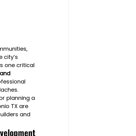
mmunities, 
city’s 
 one critical 
Land 
fessional 
daches.
or planning a 
nio TX are 
builders and 
Development