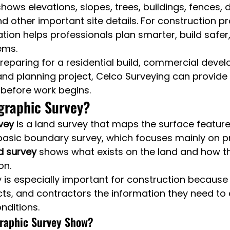
hows elevations, slopes, trees, buildings, fences, 
d other important site details. For construction pro
ation helps professionals plan smarter, build safer
ems.
eparing for a residential build, commercial devel
nd planning project, Celco Surveying can provide r
 before work begins.
graphic Survey?
vey
 is a land survey that maps the surface feature
 basic boundary survey, which focuses mainly on pr
d survey
 shows what exists on the land and how th
on.
y is especially important for construction because i
cts, and contractors the information they need to 
nditions.
raphic Survey Show?