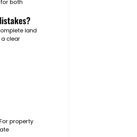
for both 
Mistakes?
complete land 
 a clear 
For property 
ate 