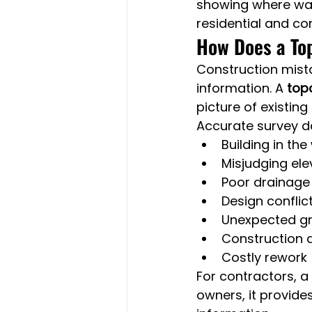
showing where wate
residential and co
How Does a To
Construction mist
information. A 
top
picture of existing
Accurate survey d
Building in th
Misjudging el
Poor drainage
Design conflict
Unexpected g
Construction 
Costly rework
For contractors, a 
owners, it provide