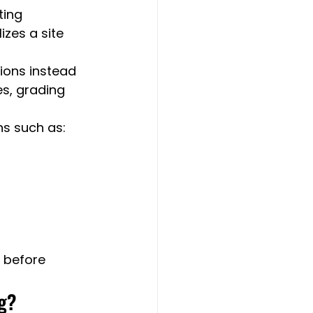
ting 
zes a site 
ions instead 
s, grading 
ns such as:
 before 
ng?