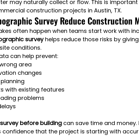
r may naturally collect or flow. This is important 
mmercial construction projects in Austin, TX.
pographic Survey Reduce Construction 
akes often happen when teams start work with in
ographic survey
 helps reduce those risks by giving
 site conditions.
ata can help prevent:
e wrong area
evation changes
 planning
s with existing features
rading problems
delays
survey before building
 can save time and money. 
s confidence that the project is starting with accur