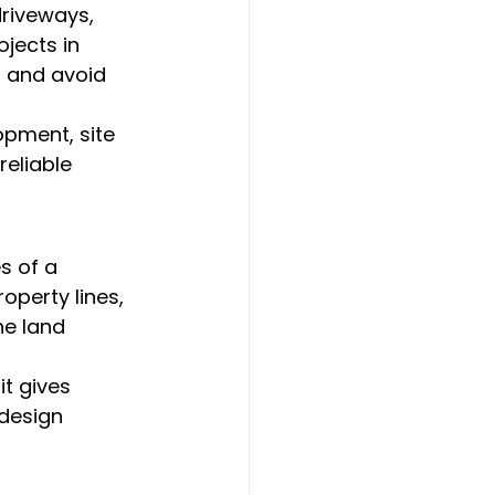
driveways, 
jects in 
, and avoid 
opment, site 
eliable 
s of a 
operty lines, 
e land 
t gives 
design 