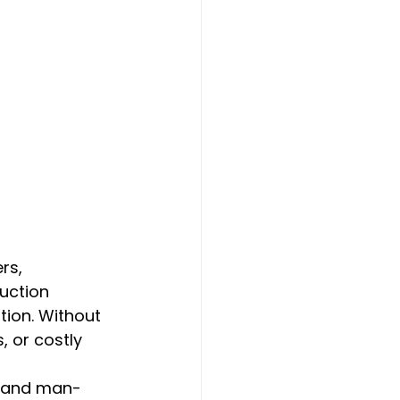
rs, 
uction 
tion. Without 
 or costly 
al and man-