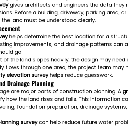
rvey
 gives architects and engineers the data they
ions. Before a building, driveway, parking area, or
 the land must be understood clearly.
lacement
vey
 helps determine the best location for a structu
isting improvements, and drainage patterns can al
hould go.
rt of the land slopes heavily, the design may need
lly flows through one area, the project team may 
ty elevation survey
 helps reduce guesswork.
nd Drainage Planning
ge are major parts of construction planning. A 
gr
ify how the land rises and falls. This information c
veling, foundation preparation, drainage systems, 
lanning survey
 can help reduce future water prob