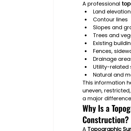
A professional 
top
Land elevation
Contour lines
Slopes and g
Trees and veg
Existing buildi
Fences, sidewa
Drainage area
Utility-related
Natural and m
This information h
uneven, restricted
a major difference
Why Is a Topog
Construction?
A 
Topographic Surv