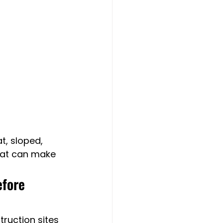
t, sloped, 
that can make 
efore 
ruction sites 