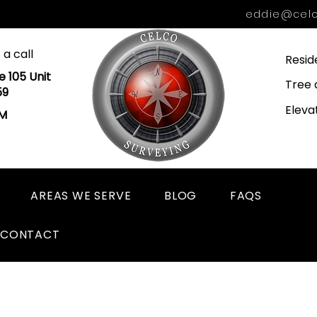
eddie@celc
 a call
Resid
e 105 Unit
Tree 
59
Eleva
PM
AREAS WE SERVE
BLOG
FAQS
CONTACT