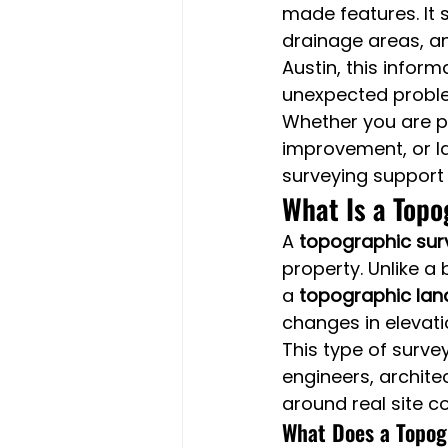
made features. It s
drainage areas, an
Austin, this inform
unexpected probl
Whether you are pr
improvement, or la
surveying support
What Is a Topo
A 
topographic sur
property. Unlike a
a 
topographic lan
changes in elevati
This type of surve
engineers, archite
around real site co
What Does a Topog