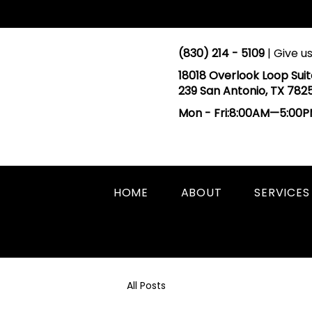
(830) 214 - 5109
| Give us
18018 Overlook Loop Suit
239 San Antonio, TX 782
Mon - Fri:8:00AM—5:00
HOME
ABOUT
SERVICES
All Posts