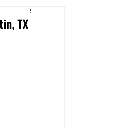
in, TX