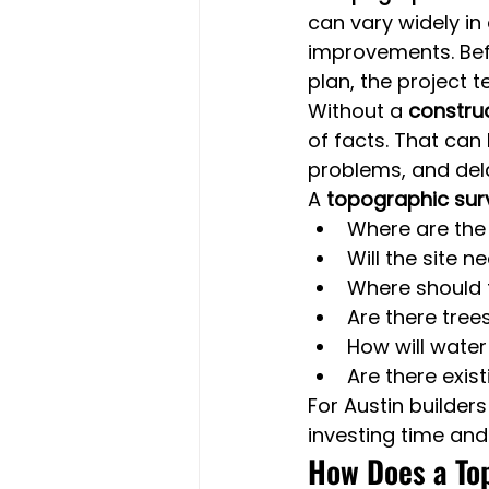
can vary widely in 
improvements. Befo
plan, the project 
Without a 
construc
of facts. That can
problems, and dela
A 
topographic sur
Where are the 
Will the site 
Where should 
Are there tree
How will wate
Are there exis
For Austin builder
investing time and
How Does a Top