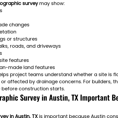
ographic survey
 may show:
s
rade changes
etation
ngs or structures
lks, roads, and driveways
s
 site features
an-made land features
elps project teams understand whether a site is fla
, or affected by drainage concerns. For builders, 
 before construction starts.
raphic Survey in Austin, TX Important B
ey in Austin, TX
 is important because Austin const