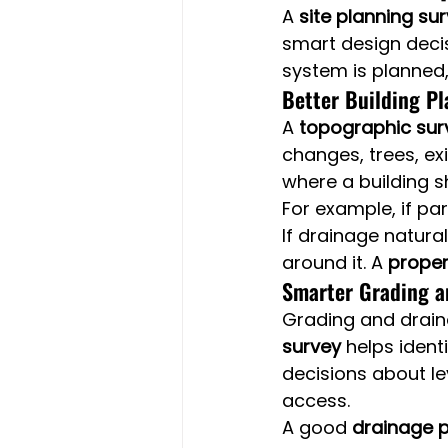
A 
site planning su
smart design decis
system is planned,
Better Building P
A 
topographic sur
changes, trees, ex
where a building s
For example, if pa
If drainage natura
around it. A 
proper
Smarter Grading a
Grading and draina
survey
 helps ident
decisions about le
access.
A good 
drainage p