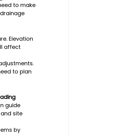
 need to make 
 drainage 
re. Elevation 
l affect 
 adjustments. 
need to plan 
ading 
an guide 
and site 
lems by 