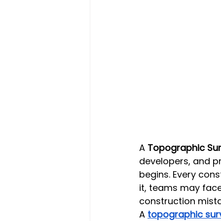
A 
Topographic Surv
developers, and p
begins. Every cons
it, teams may face
construction mist
A 
topographic sur