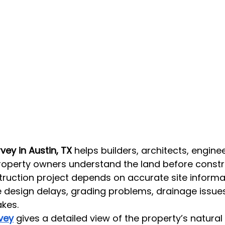
ey in Austin, TX
 helps builders, architects, enginee
roperty owners understand the land before constr
truction project depends on accurate site informa
 design delays, grading problems, drainage issues,
akes.
vey
 gives a detailed view of the property’s natur