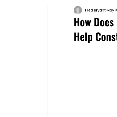
Fred Bryant
May 1
How Does a
Help Cons