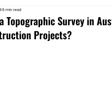
8
6 min read
 Topographic Survey in Aust
truction Projects?