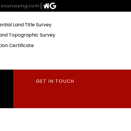
osurveying.com
ential Land Title Survey
and Topographic Survey
tion Certificate
GET IN TOUCH