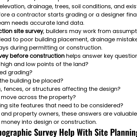
elevation, drainage, trees, soil conditions, and exis
re a contractor starts grading or a designer finali
team needs accurate land data.
tion site survey
, builders may work from assumpt
 lead to poor building placement, drainage mistake
ys during permitting or construction.
vey before construction
 helps answer key questio
high and low points of the land?
need grading?
the building be placed?
s, fences, or structures affecting the design?
r move across the property?
ting site features that need to be considered?
s and property owners, these answers are valuable
 money into design or construction.
ographic Survey Help With Site Planni