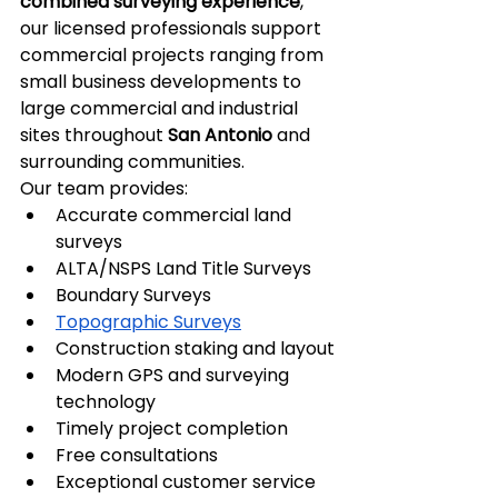
combined surveying experience
, 
our licensed professionals support 
commercial projects ranging from 
small business developments to 
large commercial and industrial 
sites throughout 
San Antonio
 and 
surrounding communities.
Our team provides:
Accurate commercial land 
surveys
ALTA/NSPS Land Title Surveys
Boundary Surveys
Topographic Surveys
Construction staking and layout
Modern GPS and surveying 
technology
Timely project completion
Free consultations
Exceptional customer service