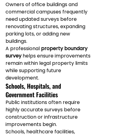
Owners of office buildings and 
commercial campuses frequently 
need updated surveys before 
renovating structures, expanding 
parking lots, or adding new 
buildings.
A professional 
property boundary 
survey
 helps ensure improvements 
remain within legal property limits 
while supporting future 
development.
Schools, Hospitals, and 
Government Facilities
Public institutions often require 
highly accurate surveys before 
construction or infrastructure 
improvements begin.
Schools, healthcare facilities, 