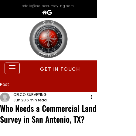
eddie@celcosurveying.com
GET IN TOUCH
Post
CELCO SURVEYING
Jun 28
6 min read
Who Needs a Commercial Land
Survey in San Antonio, TX?