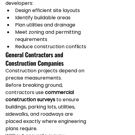
developers:
Design efficient site layouts
Identify buildable areas
Plan utilities and drainage
Meet zoning and permitting 
requirements
Reduce construction conflicts
General Contractors and 
Construction Companies
Construction projects depend on 
precise measurements.
Before breaking ground, 
contractors use 
commercial 
construction surveys
 to ensure 
buildings, parking lots, utilities, 
sidewalks, and roadways are 
placed exactly where engineering 
plans require.