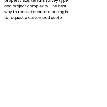
property size, terrain, survey type, 
and project complexity. The best 
way to receive accurate pricing is 
to request a customized quote 
from a licensed surveying company.
How long does a commercial land 
survey take?
The timeline depends on the 
property's size and complexity. 
Smaller commercial properties 
may take only a few days, while 
larger developments often require 
additional research and fieldwork.
What is the difference between an 
ALTA survey and a boundary 
survey?
A boundary survey establishes 
legal property lines, while an 