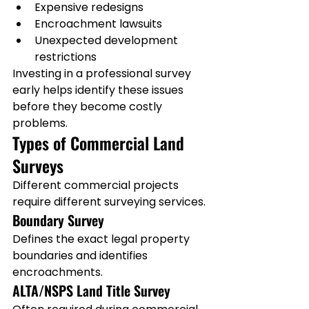
Expensive redesigns
Encroachment lawsuits
Unexpected development 
restrictions
Investing in a professional survey 
early helps identify these issues 
before they become costly 
problems.
Types of Commercial Land 
Surveys
Different commercial projects 
require different surveying services.
Boundary Survey
Defines the exact legal property 
boundaries and identifies 
encroachments.
ALTA/NSPS Land Title Survey