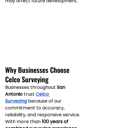
may affect future development.
Why Businesses Choose 
Celco Surveying
Businesses throughout 
San 
Antonio
 trust 
Celco 
Surveying
 because of our 
commitment to accuracy, 
reliability, and responsive service.
With more than 
100 years of 