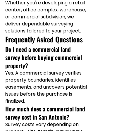
Whether you're developing a retail 
center, office complex, warehouse, 
or commercial subdivision, we 
deliver dependable surveying 
solutions tailored to your project.
Frequently Asked Questions
Do I need a commercial land 
survey before buying commercial 
property?
Yes. A commercial survey verifies 
property boundaries, identifies 
easements, and uncovers potential 
issues before the purchase is 
finalized.
How much does a commercial land 
survey cost in San Antonio?
Survey costs vary depending on 