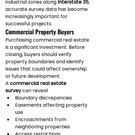
industrial zones along 
Interstate 35
, 
accurate survey data has become 
increasingly important for 
successful projects.
Commercial Property Buyers
Purchasing commercial real estate 
is a significant investment. Before 
closing, buyers should verify 
property boundaries and identify 
issues that could affect ownership 
or future development.
A 
commercial real estate 
survey
 can reveal:
Boundary discrepancies
Easements affecting property 
use
Encroachments from 
neighboring properties
Access restrictions