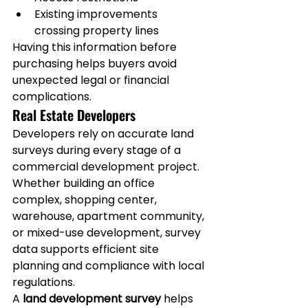
Existing improvements 
crossing property lines
Having this information before 
purchasing helps buyers avoid 
unexpected legal or financial 
complications.
Real Estate Developers
Developers rely on accurate land 
surveys during every stage of a 
commercial development project.
Whether building an office 
complex, shopping center, 
warehouse, apartment community, 
or mixed-use development, survey 
data supports efficient site 
planning and compliance with local 
regulations.
A 
land development survey
 helps 