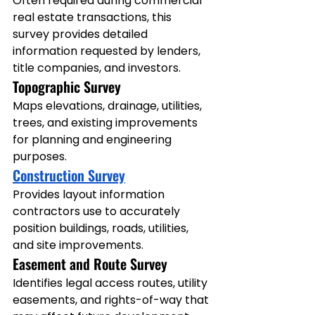
Often required during commercial 
real estate transactions, this 
survey provides detailed 
information requested by lenders, 
title companies, and investors.
Topographic Survey
Maps elevations, drainage, utilities, 
trees, and existing improvements 
for planning and engineering 
purposes.
Construction Survey
Provides layout information 
contractors use to accurately 
position buildings, roads, utilities, 
and site improvements.
Easement and Route Survey
Identifies legal access routes, utility 
easements, and rights-of-way that 