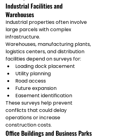
Industrial Facilities and 
Warehouses
Industrial properties often involve 
large parcels with complex 
infrastructure.
Warehouses, manufacturing plants, 
logistics centers, and distribution 
facilities depend on surveys for:
Loading dock placement
Utility planning
Road access
Future expansion
Easement identification
These surveys help prevent 
conflicts that could delay 
operations or increase 
construction costs.
Office Buildings and Business Parks