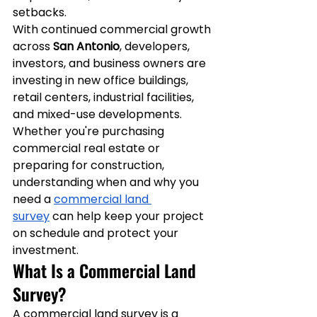
setbacks.
With continued commercial growth 
across 
San Antonio
, developers, 
investors, and business owners are 
investing in new office buildings, 
retail centers, industrial facilities, 
and mixed-use developments. 
Whether you're purchasing 
commercial real estate or 
preparing for construction, 
understanding when and why you 
need a 
commercial land 
survey
 can help keep your project 
on schedule and protect your 
investment.
What Is a Commercial Land 
Survey?
A commercial land survey is a 