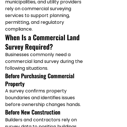
municipalities, and utility providers 
rely on commercial surveying 
services to support planning, 
permitting, and regulatory 
compliance.
When Is a Commercial Land 
Survey Required?
Businesses commonly need a 
commercial land survey during the 
following situations.
Before Purchasing Commercial 
Property
A survey confirms property 
boundaries and identifies issues 
before ownership changes hands.
Before New Construction
Builders and contractors rely on 
survey data to position buildings 