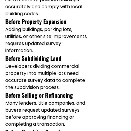
accurately and comply with local 
building codes.
Before Property Expansion
Adding buildings, parking lots, 
utilities, or other site improvements 
requires updated survey 
information.
Before Subdividing Land
Developers dividing commercial 
property into multiple lots need 
accurate survey data to complete 
the subdivision process.
Before Selling or Refinancing
Many lenders, title companies, and 
buyers request updated surveys 
before approving financing or 
completing a transaction.