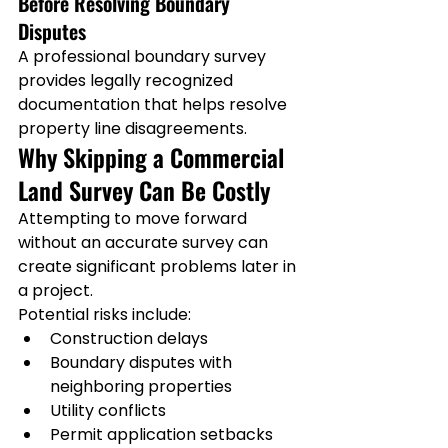
Before Resolving Boundary 
Disputes
A professional boundary survey 
provides legally recognized 
documentation that helps resolve 
property line disagreements.
Why Skipping a Commercial 
Land Survey Can Be Costly
Attempting to move forward 
without an accurate survey can 
create significant problems later in 
a project.
Potential risks include:
Construction delays
Boundary disputes with 
neighboring properties
Utility conflicts
Permit application setbacks