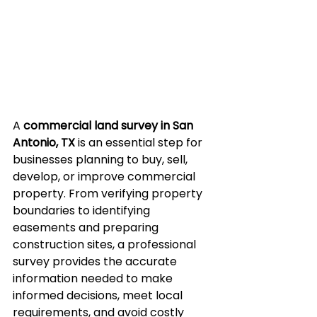
A 
commercial land survey in San 
Antonio, TX
 is an essential step for 
businesses planning to buy, sell, 
develop, or improve commercial 
property. From verifying property 
boundaries to identifying 
easements and preparing 
construction sites, a professional 
survey provides the accurate 
information needed to make 
informed decisions, meet local 
requirements, and avoid costly 