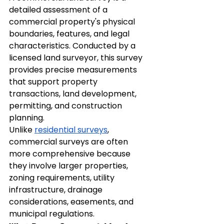
detailed assessment of a 
commercial property's physical 
boundaries, features, and legal 
characteristics. Conducted by a 
licensed land surveyor, this survey 
provides precise measurements 
that support property 
transactions, land development, 
permitting, and construction 
planning.
Unlike 
residential surveys
, 
commercial surveys are often 
more comprehensive because 
they involve larger properties, 
zoning requirements, utility 
infrastructure, drainage 
considerations, easements, and 
municipal regulations.