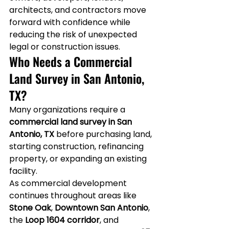
architects, and contractors move 
forward with confidence while 
reducing the risk of unexpected 
legal or construction issues.
Who Needs a Commercial 
Land Survey in San Antonio, 
TX?
Many organizations require a 
commercial land survey in San 
Antonio, TX
 before purchasing land, 
starting construction, refinancing 
property, or expanding an existing 
facility.
As commercial development 
continues throughout areas like 
Stone Oak
, 
Downtown San Antonio
, 
the 
Loop 1604 corridor
, and 