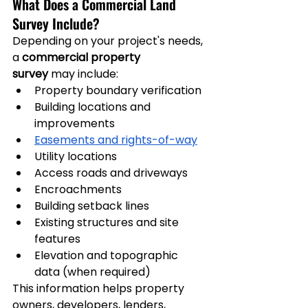
What Does a Commercial Land 
Survey Include?
Depending on your project's needs, 
a 
commercial property 
survey
 may include:
Property boundary verification
Building locations and 
improvements
Easements and rights-of-way
Utility locations
Access roads and driveways
Encroachments
Building setback lines
Existing structures and site 
features
Elevation and topographic 
data (when required)
This information helps property 
owners, developers, lenders, 