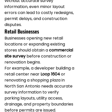
Without accurate survey 
information, even minor layout 
errors can lead to costly redesigns, 
permit delays, and construction 
disputes.
Retail Businesses
Businesses opening new retail 
locations or expanding existing 
stores should obtain a 
commercial 
site survey
 before construction or 
renovation begins.
For example, a developer building a 
retail center near 
Loop 1604
 or 
renovating a shopping plaza in 
North San Antonio needs accurate 
survey information to verify 
parking layouts, utility access, 
drainage, and property boundaries 
before permits are issued.